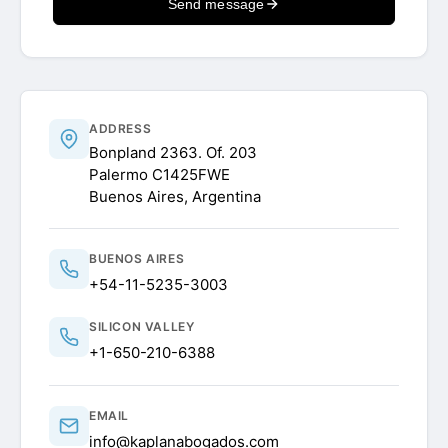
Send message
ADDRESS
Bonpland 2363. Of. 203
Palermo C1425FWE
Buenos Aires, Argentina
BUENOS AIRES
+54-11-5235-3003
SILICON VALLEY
+1-650-210-6388
EMAIL
info@kaplanabogados.com