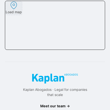
Load map
Kaplan Abogados · Legal for companies
that scale
Meet our team →