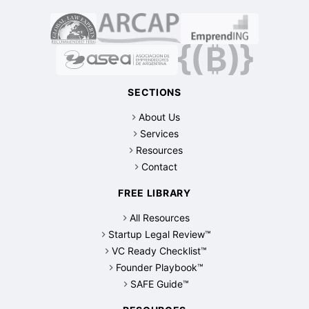
SECTIONS
About Us
Services
Resources
Contact
FREE LIBRARY
All Resources
Startup Legal Review™
VC Ready Checklist™
Founder Playbook™
SAFE Guide™