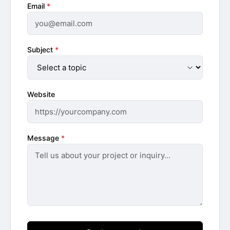
Email
*
Subject
*
Website
Message
*