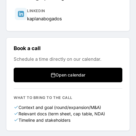
LINKEDIN
kaplanabogados
Book a call
Schedule a time directly on our calendar.
Open calendar
WHAT TO BRING TO THE CALL
Context and goal (round/expansion/M&A)
Relevant docs (term sheet, cap table, NDA)
Timeline and stakeholders