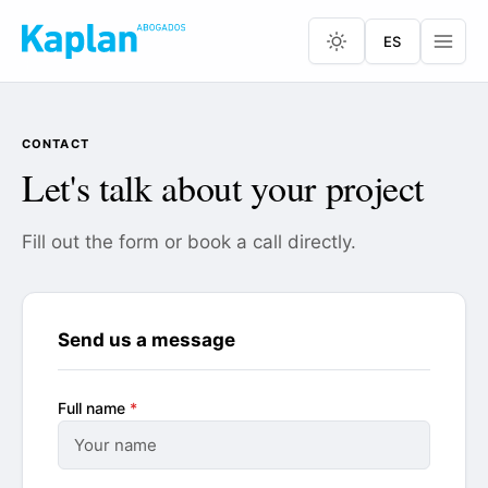
ES
CONTACT
Let's talk about your project
Fill out the form or book a call directly.
Send us a message
Full name
*