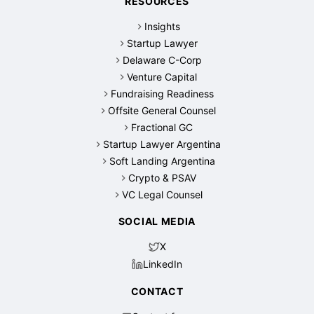
RESOURCES
Insights
Startup Lawyer
Delaware C-Corp
Venture Capital
Fundraising Readiness
Offsite General Counsel
Fractional GC
Startup Lawyer Argentina
Soft Landing Argentina
Crypto & PSAV
VC Legal Counsel
SOCIAL MEDIA
X
LinkedIn
CONTACT