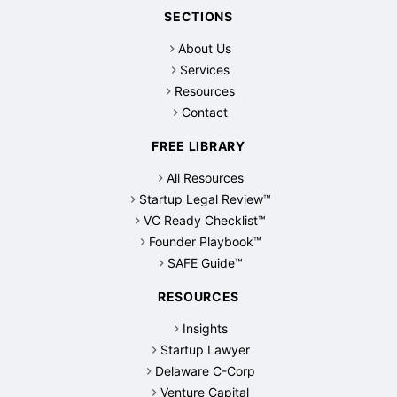
SECTIONS
About Us
Services
Resources
Contact
FREE LIBRARY
All Resources
Startup Legal Review™
VC Ready Checklist™
Founder Playbook™
SAFE Guide™
RESOURCES
Insights
Startup Lawyer
Delaware C-Corp
Venture Capital