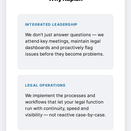
INTEGRATED LEADERSHIP
We don't just answer questions — we
attend key meetings, maintain legal
dashboards and proactively flag
issues before they become problems.
LEGAL OPERATIONS
We implement the processes and
workflows that let your legal function
run with continuity, speed and
visibility — not reactive case-by-case.