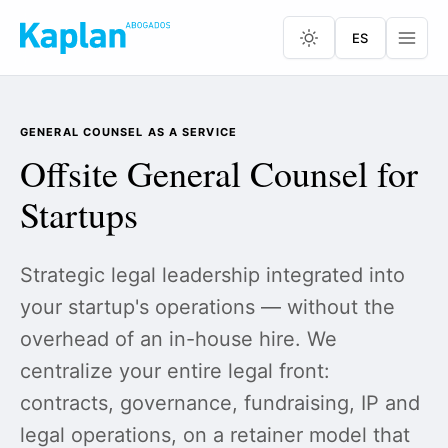
ES
GENERAL COUNSEL AS A SERVICE
Offsite General Counsel for
Startups
Strategic legal leadership integrated into
your startup's operations — without the
overhead of an in-house hire. We
centralize your entire legal front:
contracts, governance, fundraising, IP and
legal operations, on a retainer model that