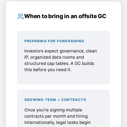
When to bring in an offsite GC
PREPARING FOR FUNDRAISING
Investors expect governance, clean
IP, organized data rooms and
structured cap tables. A GC builds
this before you need it.
GROWING TEAM + CONTRACTS
Once you're signing multiple
contracts per month and hiring
internationally, legal tasks begin