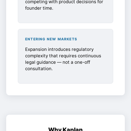
competing with product decisions for
founder time.
ENTERING NEW MARKETS
Expansion introduces regulatory
complexity that requires continuous
legal guidance — not a one-off
consultation.
Why Kaplan