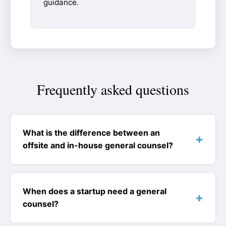
guidance.
Frequently asked questions
What is the difference between an
offsite and in-house general counsel?
When does a startup need a general
counsel?