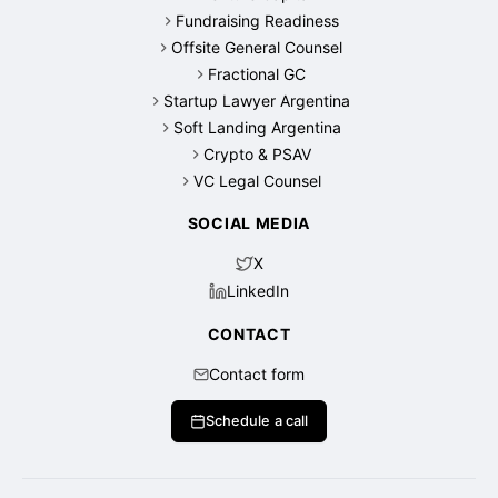
Fundraising Readiness
Offsite General Counsel
Fractional GC
Startup Lawyer Argentina
Soft Landing Argentina
Crypto & PSAV
VC Legal Counsel
SOCIAL MEDIA
X
LinkedIn
CONTACT
Contact form
Schedule a call