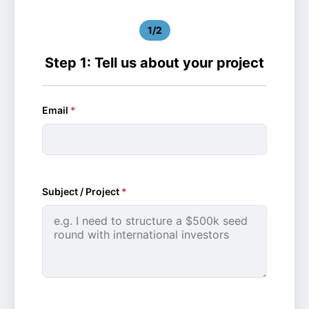
1/2
Step 1: Tell us about your project
Email
*
Subject / Project
*