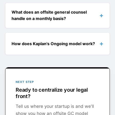
What does an offsite general counsel
handle on a monthly basis?
How does Kaplan's Ongoing model work?
NEXT STEP
Ready to centralize your legal
front?
Tell us where your startup is and we'll
show you how an offsite GC model