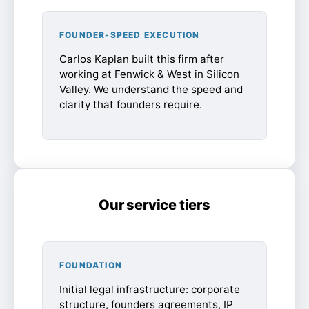
FOUNDER-SPEED EXECUTION
Carlos Kaplan built this firm after
working at Fenwick & West in Silicon
Valley. We understand the speed and
clarity that founders require.
Our service tiers
FOUNDATION
Initial legal infrastructure: corporate
structure, founders agreements, IP