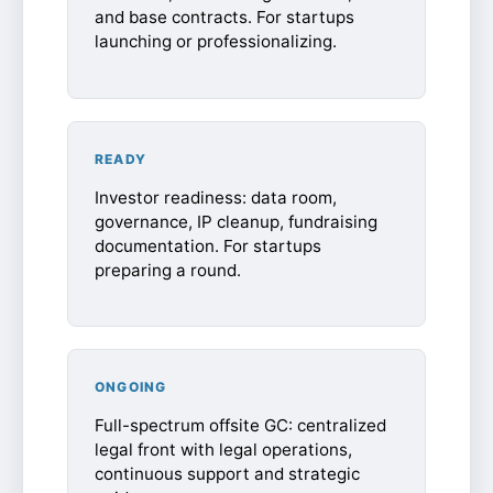
and base contracts. For startups
launching or professionalizing.
READY
Investor readiness: data room,
governance, IP cleanup, fundraising
documentation. For startups
preparing a round.
ONGOING
Full-spectrum offsite GC: centralized
legal front with legal operations,
continuous support and strategic