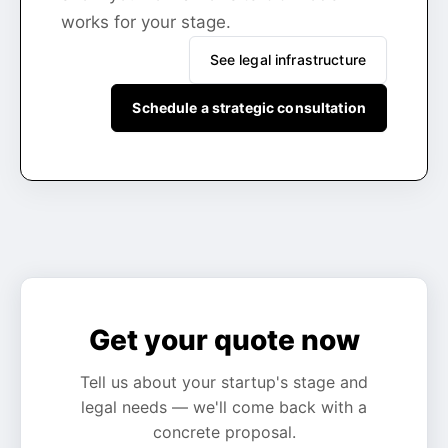
works for your stage.
See legal infrastructure
Schedule a strategic consultation
Get your quote now
Tell us about your startup's stage and
legal needs — we'll come back with a
concrete proposal.