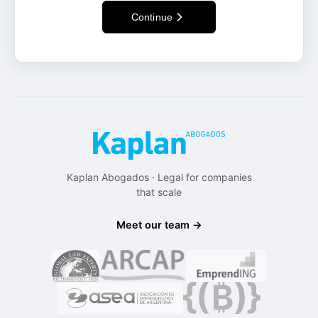
Continue
Kaplan Abogados · Legal for companies
that scale
Meet our team →