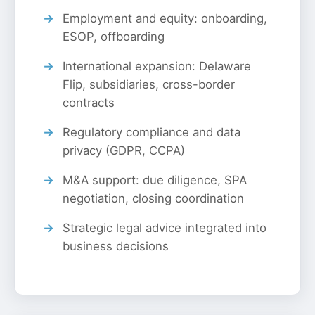
Employment and equity: onboarding,
ESOP, offboarding
International expansion: Delaware
Flip, subsidiaries, cross-border
contracts
Regulatory compliance and data
privacy (GDPR, CCPA)
M&A support: due diligence, SPA
negotiation, closing coordination
Strategic legal advice integrated into
business decisions