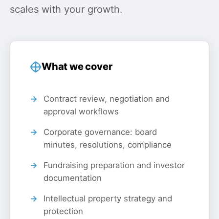
scales with your growth.
What we cover
Contract review, negotiation and
approval workflows
Corporate governance: board
minutes, resolutions, compliance
Fundraising preparation and investor
documentation
Intellectual property strategy and
protection