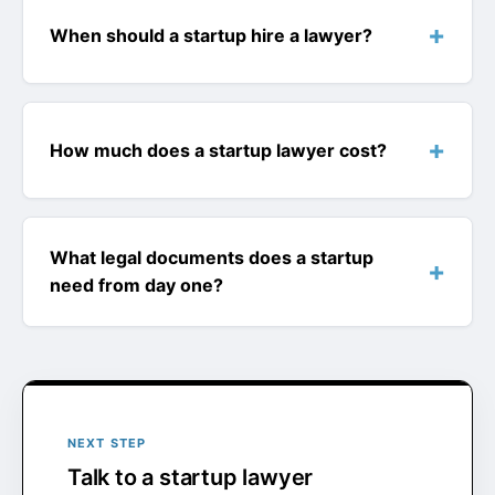
When should a startup hire a lawyer?
How much does a startup lawyer cost?
What legal documents does a startup
need from day one?
NEXT STEP
Talk to a startup lawyer