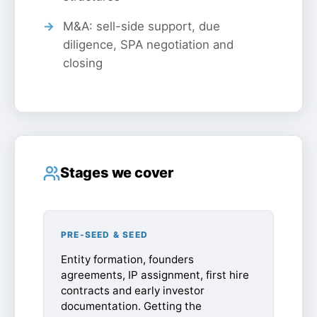
M&A: sell-side support, due
diligence, SPA negotiation and
closing
Stages we cover
PRE-SEED & SEED
Entity formation, founders
agreements, IP assignment, first hire
contracts and early investor
documentation. Getting the