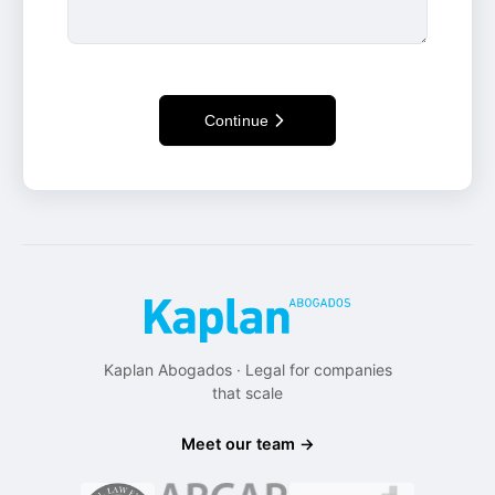
Continue
Kaplan Abogados · Legal for companies
that scale
Meet our team →