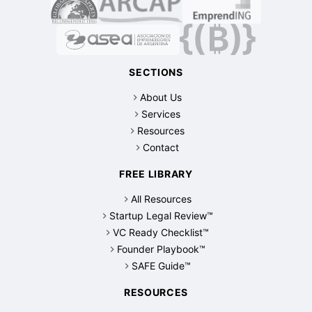
SECTIONS
About Us
Services
Resources
Contact
FREE LIBRARY
All Resources
Startup Legal Review™
VC Ready Checklist™
Founder Playbook™
SAFE Guide™
RESOURCES