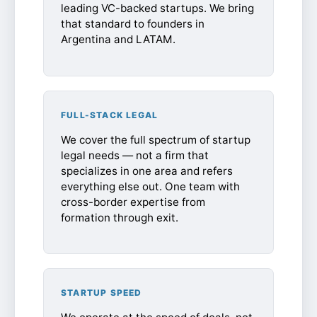
leading VC-backed startups. We bring
that standard to founders in
Argentina and LATAM.
FULL-STACK LEGAL
We cover the full spectrum of startup
legal needs — not a firm that
specializes in one area and refers
everything else out. One team with
cross-border expertise from
formation through exit.
STARTUP SPEED