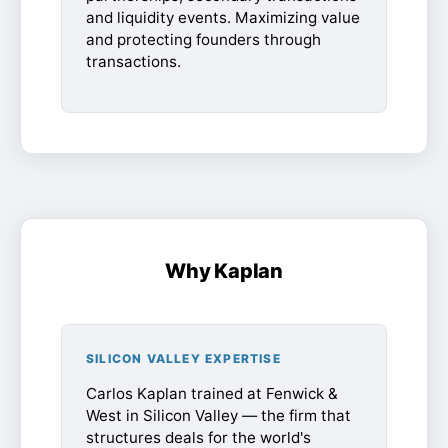
and liquidity events. Maximizing value
and protecting founders through
transactions.
Why Kaplan
SILICON VALLEY EXPERTISE
Carlos Kaplan trained at Fenwick &
West in Silicon Valley — the firm that
structures deals for the world's