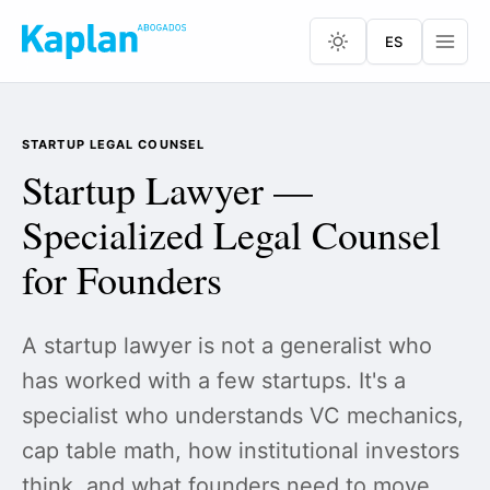
ES
STARTUP LEGAL COUNSEL
Startup Lawyer —
Specialized Legal Counsel
for Founders
A startup lawyer is not a generalist who
has worked with a few startups. It's a
specialist who understands VC mechanics,
cap table math, how institutional investors
think, and what founders need to move