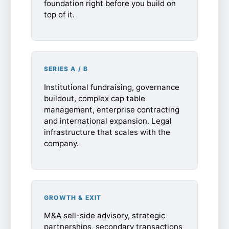
foundation right before you build on
top of it.
SERIES A / B
Institutional fundraising, governance
buildout, complex cap table
management, enterprise contracting
and international expansion. Legal
infrastructure that scales with the
company.
GROWTH & EXIT
M&A sell-side advisory, strategic
partnerships, secondary transactions