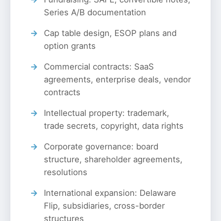
Series A/B documentation
Cap table design, ESOP plans and
option grants
Commercial contracts: SaaS
agreements, enterprise deals, vendor
contracts
Intellectual property: trademark,
trade secrets, copyright, data rights
Corporate governance: board
structure, shareholder agreements,
resolutions
International expansion: Delaware
Flip, subsidiaries, cross-border
structures