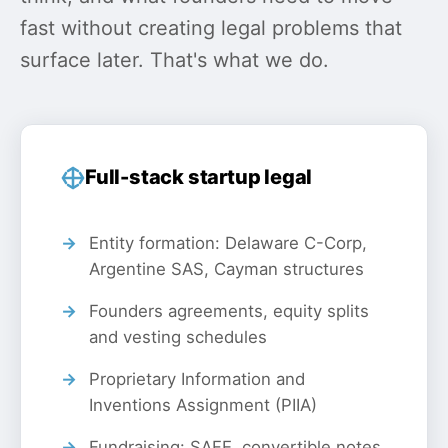
fast without creating legal problems that
surface later. That's what we do.
Full-stack startup legal
Entity formation: Delaware C-Corp,
Argentine SAS, Cayman structures
Founders agreements, equity splits
and vesting schedules
Proprietary Information and
Inventions Assignment (PIIA)
Fundraising: SAFE, convertible notes,