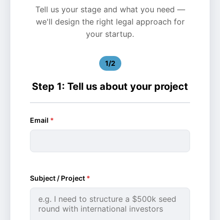
Tell us your stage and what you need —
we'll design the right legal approach for
your startup.
1/2
Step 1: Tell us about your project
Email
*
Subject / Project
*