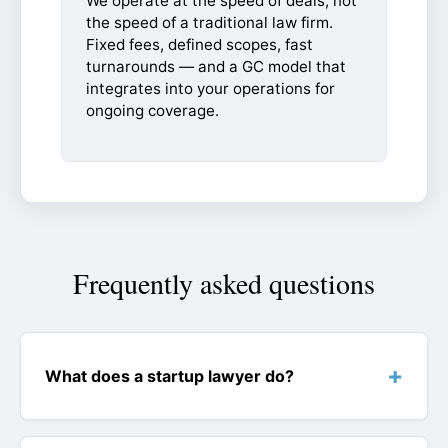
We operate at the speed of deals, not
the speed of a traditional law firm.
Fixed fees, defined scopes, fast
turnarounds — and a GC model that
integrates into your operations for
ongoing coverage.
Frequently asked questions
What does a startup lawyer do?