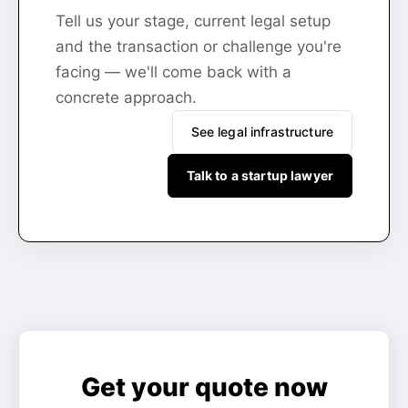
Tell us your stage, current legal setup
and the transaction or challenge you're
facing — we'll come back with a
concrete approach.
See legal infrastructure
Talk to a startup lawyer
Get your quote now