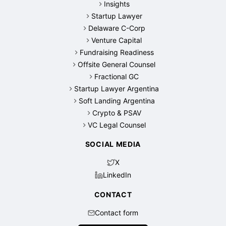
Insights
Startup Lawyer
Delaware C-Corp
Venture Capital
Fundraising Readiness
Offsite General Counsel
Fractional GC
Startup Lawyer Argentina
Soft Landing Argentina
Crypto & PSAV
VC Legal Counsel
SOCIAL MEDIA
X
LinkedIn
CONTACT
Contact form