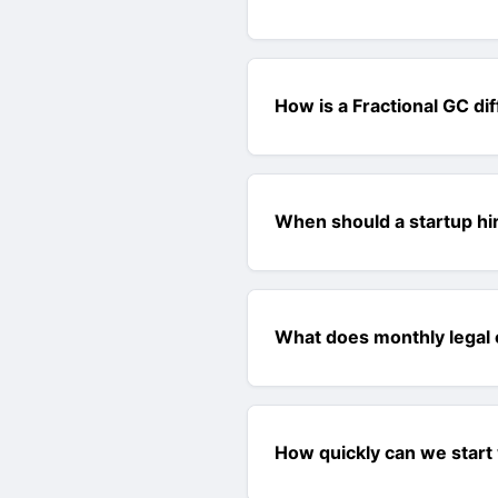
How is a Fractional GC di
When should a startup hir
What does monthly legal 
How quickly can we start