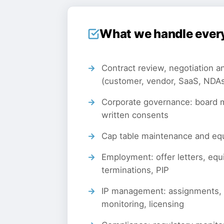
What we handle ever
Contract review, negotiation an
(customer, vendor, SaaS, NDA
Corporate governance: board m
written consents
Cap table maintenance and e
Employment: offer letters, equ
terminations, PIP
IP management: assignments,
monitoring, licensing