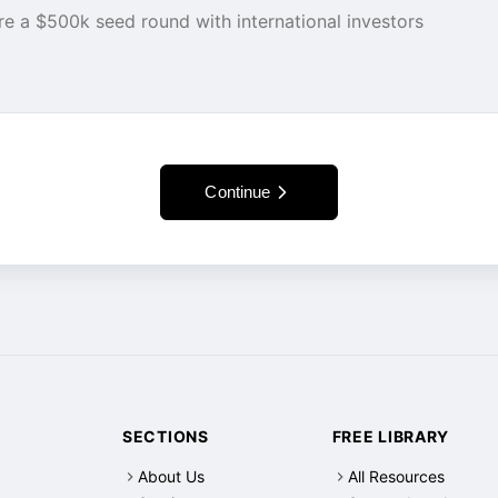
Continue
SECTIONS
FREE LIBRARY
About Us
All Resources