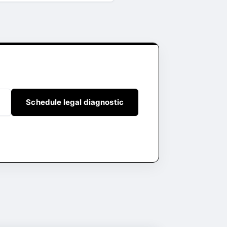
Schedule legal diagnostic