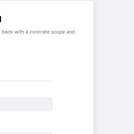
l
e back with a concrete scope and