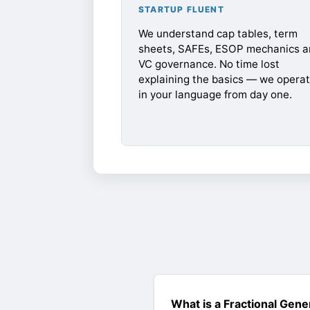
STARTUP FLUENT
We understand cap tables, term
sheets, SAFEs, ESOP mechanics a
VC governance. No time lost
explaining the basics — we opera
in your language from day one.
What is a Fractional Gene