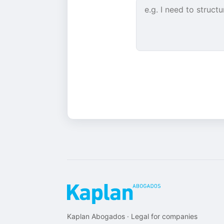
Kaplan Abogados · Legal for companies