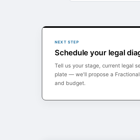
NEXT STEP
Schedule your legal dia
Tell us your stage, current legal 
plate — we'll propose a Fractiona
and budget.