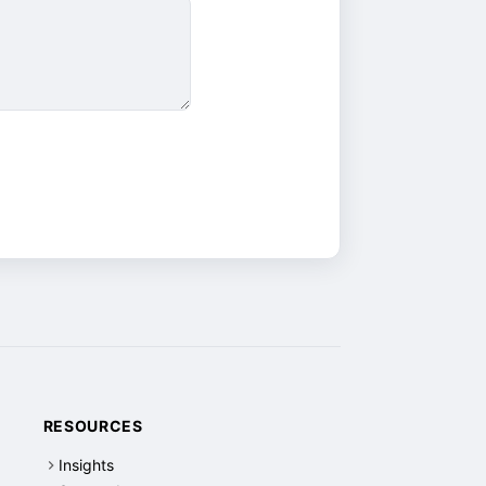
RESOURCES
Insights