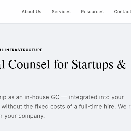
About Us
Services
Resources
Contac
GAL INFRASTRUCTURE
l Counsel for Startups &
hip as an in-house GC — integrated into your
without the fixed costs of a full-time hire. We 
un your company.