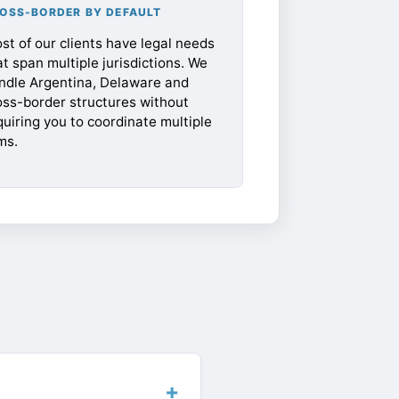
OSS-BORDER BY DEFAULT
st of our clients have legal needs
at span multiple jurisdictions. We
ndle Argentina, Delaware and
oss-border structures without
quiring you to coordinate multiple
ms.