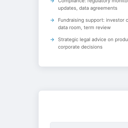
Compliance: regulatory monitor
updates, data agreements
Fundraising support: investor
data room, term review
Strategic legal advice on prod
corporate decisions