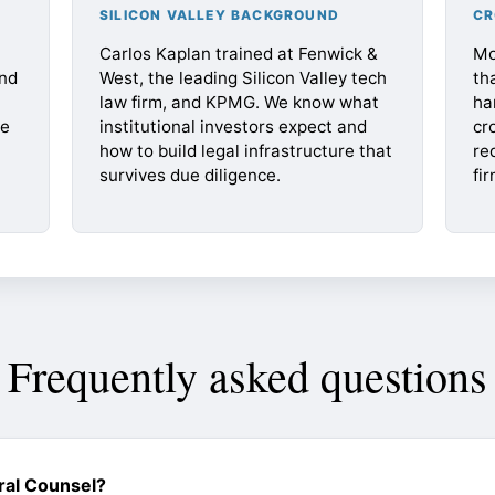
SILICON VALLEY BACKGROUND
CR
Carlos Kaplan trained at Fenwick &
Mo
nd
West, the leading Silicon Valley tech
th
law firm, and KPMG. We know what
ha
te
institutional investors expect and
cr
how to build legal infrastructure that
re
survives due diligence.
fir
Frequently asked questions
ral Counsel?