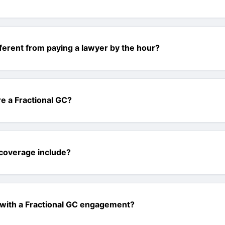
fferent from paying a lawyer by the hour?
e a Fractional GC?
coverage include?
 with a Fractional GC engagement?