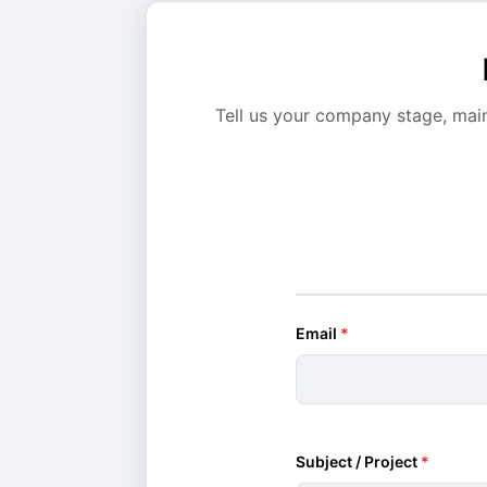
Tell us your company stage, mai
Email
*
Subject / Project
*