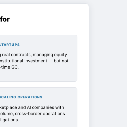
for
 STARTUPS
 real contracts, managing equity
institutional investment — but not
l-time GC.
SCALING OPERATIONS
rketplace and AI companies with
volume, cross-border operations
igations.