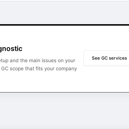
gnostic
See GC services
setup and the main issues on your
l GC scope that fits your company