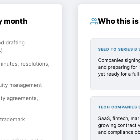
y month
Who this is 
d drafting
SEED TO SERIES B
s)
Companies signing
inutes, resolutions,
and preparing for 
yet ready for a ful
quity management
ity agreements,
TECH COMPANIES 
SaaS, fintech, ma
 trademark
growing contract 
and compliance obl