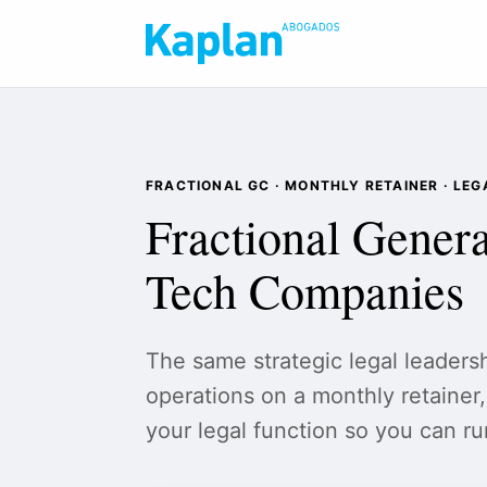
FRACTIONAL GC · MONTHLY RETAINER · LE
Fractional Genera
Tech Companies
The same strategic legal leaders
operations on a monthly retainer, 
your legal function so you can r