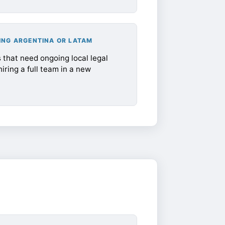
ING ARGENTINA OR LATAM
that need ongoing local legal
iring a full team in a new