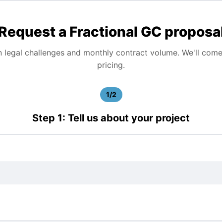
Request a Fractional GC proposa
n legal challenges and monthly contract volume. We'll com
pricing.
1/2
Step 1: Tell us about your project