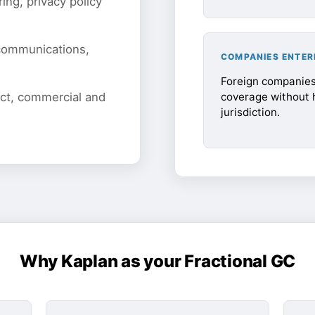
ing, privacy policy
 communications,
COMPANIES ENTER
Foreign companies 
coverage without h
uct, commercial and
jurisdiction.
Why Kaplan as your Fractional GC