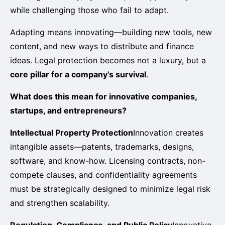
while challenging those who fail to adapt.
Adapting means innovating—building new tools, new
content, and new ways to distribute and finance
ideas. Legal protection becomes not a luxury, but a
core pillar for a company’s survival
.
What does this mean for innovative companies,
startups, and entrepreneurs?
Intellectual Property Protection
Innovation creates
intangible assets—patents, trademarks, designs,
software, and know-how. Licensing contracts, non-
compete clauses, and confidentiality agreements
must be strategically designed to minimize legal risk
and strengthen scalability.
Regulation, Compliance, and Public Policy
Innovative