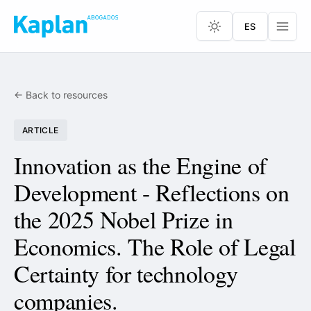
ES
← Back to resources
ARTICLE
Innovation as the Engine of
Development - Reflections on
the 2025 Nobel Prize in
Economics. The Role of Legal
Certainty for technology
companies.