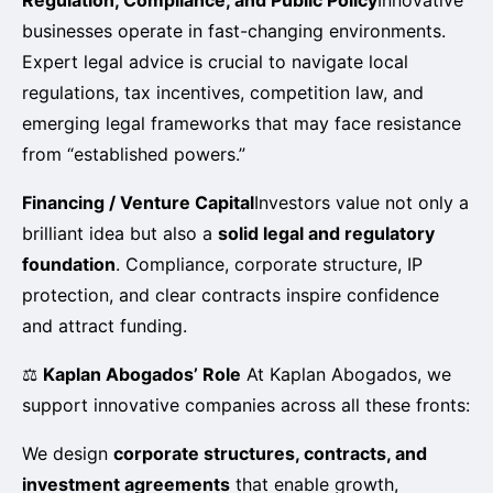
businesses operate in fast-changing environments.
Expert legal advice is crucial to navigate local
regulations, tax incentives, competition law, and
emerging legal frameworks that may face resistance
from “established powers.”
Financing / Venture Capital
Investors value not only a
brilliant idea but also a
solid legal and regulatory
foundation
. Compliance, corporate structure, IP
protection, and clear contracts inspire confidence
and attract funding.
⚖️
Kaplan Abogados’ Role
At Kaplan Abogados, we
support innovative companies across all these fronts:
We design
corporate structures, contracts, and
investment agreements
that enable growth,