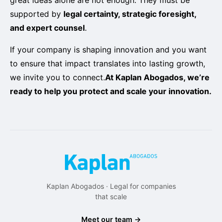
supported by
legal certainty, strategic foresight,
and expert counsel
.
If your company is shaping innovation and you want
to ensure that impact translates into lasting growth,
we invite you to connect.
At Kaplan Abogados, we’re
ready to help you protect and scale your innovation.
Kaplan Abogados · Legal for companies
that scale
Meet our team →