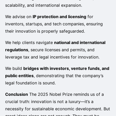
scalability, and international expansion.
We advise on
IP protection and licensing
for
inventors, startups, and tech companies, ensuring
their innovation is properly safeguarded.
We help clients navigate
national and international
regulations
, secure licenses and permits, and
leverage tax and legal incentives for innovation.
We build
bridges with investors, venture funds, and
public entities
, demonstrating that the company’s
legal foundation is sound.
Conclusion
The 2025 Nobel Prize reminds us of a
crucial truth: innovation is not a luxury—it’s a
necessity for sustainable economic development. But
great ideas alone are not enough. They must be