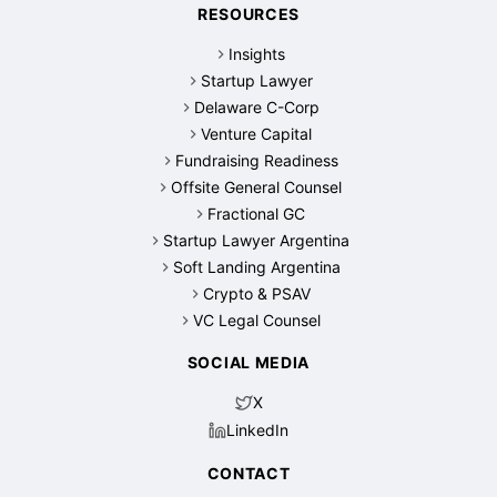
RESOURCES
Insights
Startup Lawyer
Delaware C-Corp
Venture Capital
Fundraising Readiness
Offsite General Counsel
Fractional GC
Startup Lawyer Argentina
Soft Landing Argentina
Crypto & PSAV
VC Legal Counsel
SOCIAL MEDIA
X
LinkedIn
CONTACT