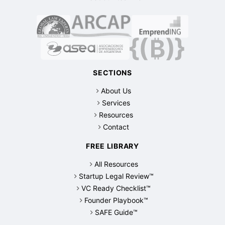
SECTIONS
About Us
Services
Resources
Contact
FREE LIBRARY
All Resources
Startup Legal Review™
VC Ready Checklist™
Founder Playbook™
SAFE Guide™