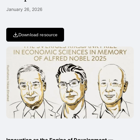
January 26, 2026
Download resource
Innovation as the Engine of Development —