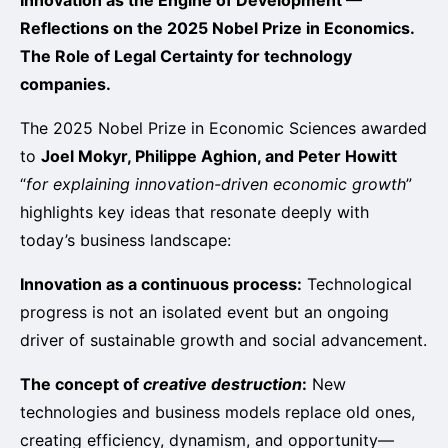
Reflections on the 2025 Nobel Prize in Economics.
The Role of Legal Certainty for technology
companies.
The 2025 Nobel Prize in Economic Sciences awarded
to
Joel Mokyr, Philippe Aghion, and Peter Howitt
“
for explaining innovation-driven economic growth
”
highlights key ideas that resonate deeply with
today’s business landscape:
Innovation as a continuous process:
Technological
progress is not an isolated event but an ongoing
driver of sustainable growth and social advancement.
The concept of
creative destruction
:
New
technologies and business models replace old ones,
creating efficiency, dynamism, and opportunity—