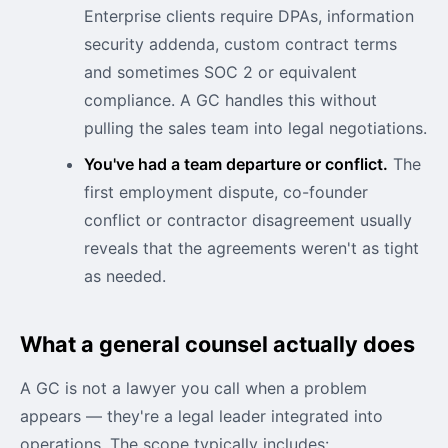
Enterprise clients require DPAs, information
security addenda, custom contract terms
and sometimes SOC 2 or equivalent
compliance. A GC handles this without
pulling the sales team into legal negotiations.
You've had a team departure or conflict.
The
first employment dispute, co-founder
conflict or contractor disagreement usually
reveals that the agreements weren't as tight
as needed.
What a general counsel actually does
A GC is not a lawyer you call when a problem
appears — they're a legal leader integrated into
operations. The scope typically includes: