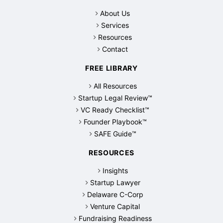
About Us
Services
Resources
Contact
FREE LIBRARY
All Resources
Startup Legal Review™
VC Ready Checklist™
Founder Playbook™
SAFE Guide™
RESOURCES
Insights
Startup Lawyer
Delaware C-Corp
Venture Capital
Fundraising Readiness