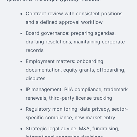
Contract review with consistent positions
and a defined approval workflow
Board governance: preparing agendas,
drafting resolutions, maintaining corporate
records
Employment matters: onboarding
documentation, equity grants, offboarding,
disputes
IP management: PIIA compliance, trademark
renewals, third-party license tracking
Regulatory monitoring: data privacy, sector-
specific compliance, new market entry
Strategic legal advice: M&A, fundraising,
international expansion decisions