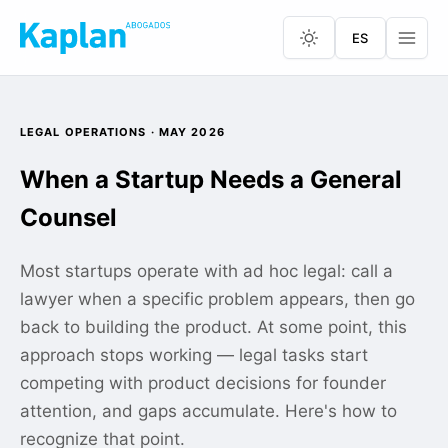
ES
LEGAL OPERATIONS · MAY 2026
When a Startup Needs a General
Counsel
Most startups operate with ad hoc legal: call a
lawyer when a specific problem appears, then go
back to building the product. At some point, this
approach stops working — legal tasks start
competing with product decisions for founder
attention, and gaps accumulate. Here's how to
recognize that point.