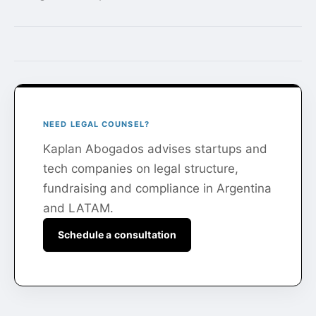
NEED LEGAL COUNSEL?
Kaplan Abogados advises startups and
tech companies on legal structure,
fundraising and compliance in Argentina
and LATAM.
Schedule a consultation