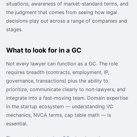
situations, awareness of market-standard terms, and
the judgment that comes from seeing how legal
decisions play out across a range of companies and
stages.
What to look for in a GC
Not every lawyer can function as a GC. The role
requires breadth (contracts, employment, IP,
governance, transactions) plus the ability to
prioritize, communicate clearly to non-lawyers, and
integrate into a fast-moving team. Domain expertise
in the startup ecosystem — understanding VC
mechanics, NVCA terms, cap table math — is
essential.