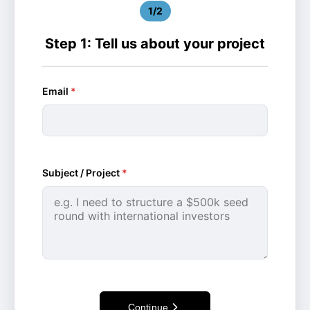
1/2
Step 1: Tell us about your project
Email
*
Subject / Project
*
Continue