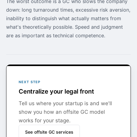
The worst outcome is a GC who slows the company
down: long turnaround times, excessive risk aversion,
inability to distinguish what actually matters from
what's theoretically possible. Speed and judgment
are as important as technical competence.
NEXT STEP
Centralize your legal front
Tell us where your startup is and we'll
show you how an offsite GC model
works for your stage.
See offsite GC services