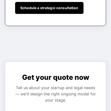
Schedule a strategic consultation
Get your quote now
Tell us about your startup and legal needs
— we'll design the right ongoing model for
your stage.