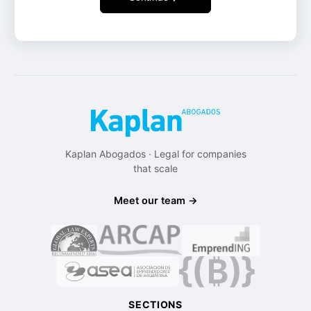
Kaplan Abogados · Legal for companies
that scale
Meet our team →
SECTIONS