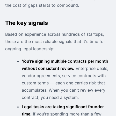
the cost of gaps starts to compound.
The key signals
Based on experience across hundreds of startups,
these are the most reliable signals that it's time for
ongoing legal leadership:
You're signing multiple contracts per month
without consistent review.
Enterprise deals,
vendor agreements, service contracts with
custom terms — each one carries risk that
accumulates. When you can't review every
contract, you need a system.
Legal tasks are taking significant founder
time.
If you're spending more than a few