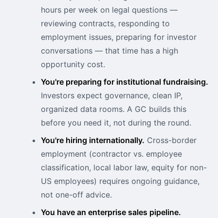
hours per week on legal questions —
reviewing contracts, responding to
employment issues, preparing for investor
conversations — that time has a high
opportunity cost.
You're preparing for institutional fundraising.
Investors expect governance, clean IP,
organized data rooms. A GC builds this
before you need it, not during the round.
You're hiring internationally.
Cross-border
employment (contractor vs. employee
classification, local labor law, equity for non-
US employees) requires ongoing guidance,
not one-off advice.
You have an enterprise sales pipeline.