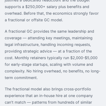
supports a $250,000+ salary plus benefits and
overhead. Before that, the economics strongly favor
a fractional or offsite GC model.
A fractional GC provides the same leadership and
coverage — attending key meetings, maintaining
legal infrastructure, handling incoming requests,
providing strategic advice — at a fraction of the
cost. Monthly retainers typically run $2,000-$5,000
for early-stage startups, scaling with volume and
complexity. No hiring overhead, no benefits, no long-
term commitment.
The fractional model also brings cross-portfolio
experience that an in-house hire at one company
can't match — patterns from hundreds of similar