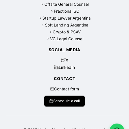
Offsite General Counsel
Fractional GC
Startup Lawyer Argentina
Soft Landing Argentina
Crypto & PSAV
VC Legal Counsel
SOCIAL MEDIA
X
LinkedIn
CONTACT
Contact form
Schedule a call