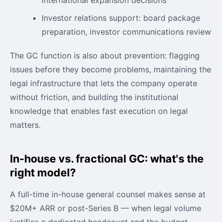
Investor relations support: board package
preparation, investor communications review
The GC function is also about prevention: flagging
issues before they become problems, maintaining the
legal infrastructure that lets the company operate
without friction, and building the institutional
knowledge that enables fast execution on legal
matters.
In-house vs. fractional GC: what's the
right model?
A full-time in-house general counsel makes sense at
$20M+ ARR or post-Series B — when legal volume
justifies a dedicated headcount and the budget