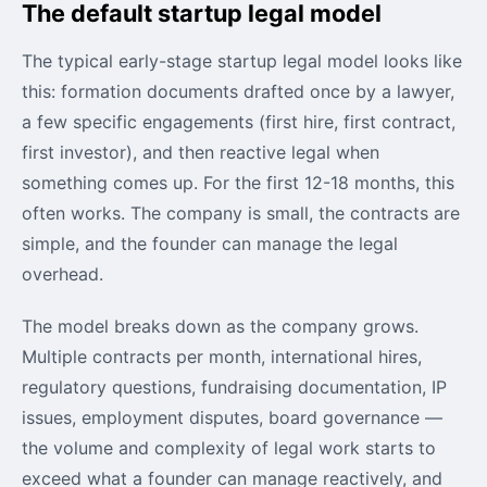
The default startup legal model
The typical early-stage startup legal model looks like
this: formation documents drafted once by a lawyer,
a few specific engagements (first hire, first contract,
first investor), and then reactive legal when
something comes up. For the first 12-18 months, this
often works. The company is small, the contracts are
simple, and the founder can manage the legal
overhead.
The model breaks down as the company grows.
Multiple contracts per month, international hires,
regulatory questions, fundraising documentation, IP
issues, employment disputes, board governance —
the volume and complexity of legal work starts to
exceed what a founder can manage reactively, and